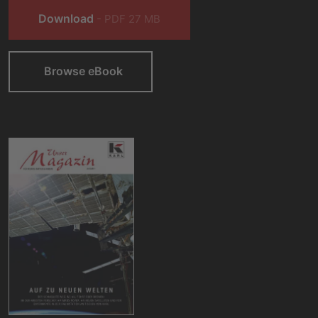
Download
- PDF 27 MB
Browse eBook