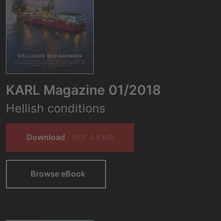
KARL Magazine 01/2018
Hellish conditions
Download
- PDF 4.9 MB
Browse eBook