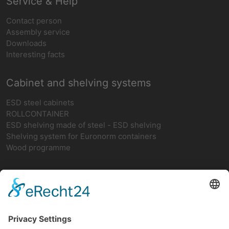
Service & Help
Contact person
Assembly service
Downloads
Interesting facts
Cabinet and shelving systems
ESD steel cabinets
ROLLCONTAINER
ESD shelving made of steel - ESD shelving
Shelving system for Euronorm containers
Wood programme
Network
teamwork FORUM
Ergonomics
German ESD network