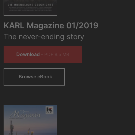
KARL Magazine 01/2019
The never-ending story
Download
- PDF 8.5 MB
Browse eBook