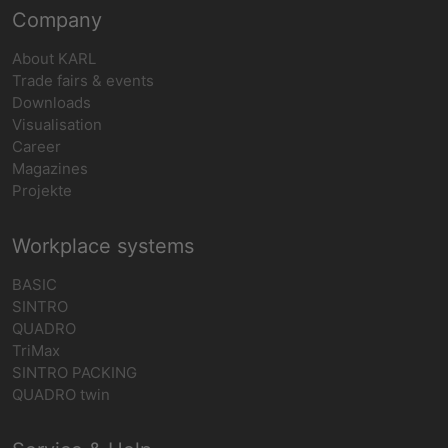
Company
About KARL
Trade fairs & events
Downloads
Visualisation
Career
Magazines
Projekte
Workplace systems
BASIC
SINTRO
QUADRO
TriMax
SINTRO PACKING
QUADRO twin