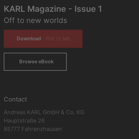
KARL Magazine - Issue 1
Off to new worlds
Download
- PDF 12 MB
Browse eBook
Contact
Andreas KARL GmbH & Co. KG
Hauptstraße 26
85777 Fahrenzhausen