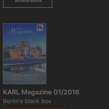
Browse eBook
KARL Magazine 01/2016
Berlin's black box