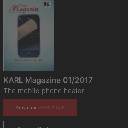
KARL Magazine 01/2017
The mobile phone healer
Download
- PDF 20 MB