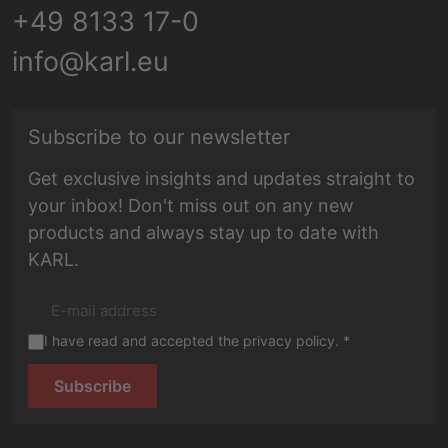
+49 8133 17-0
info@karl.eu
E-mail address
Subscribe to our newsletter
Get exclusive insights and updates straight to
your inbox! Don't miss out on any new
products and always stay up to date with
KARL.
I have read and accepted the privacy policy. *
Subscribe