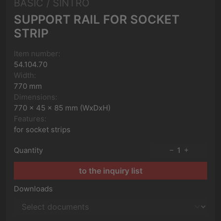
BASIC / SINTRO
SUPPORT RAIL FOR SOCKET
STRIP
Item number:
54.104.70
Width:
770 mm
Dimensions:
770 x 45 x 85 mm (WxDxH)
Features:
for socket strips
Quantity
1
to the inquiry list
Downloads