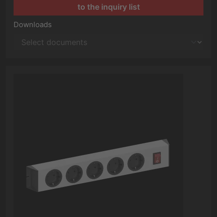
to the inquiry list
Downloads