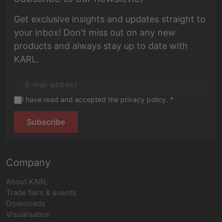
Get exclusive insights and updates straight to
your inbox! Don't miss out on any new
products and always stay up to date with
KARL.
I have read and accepted the privacy policy. *
Subscribe
Company
About KARL
Trade fairs & events
Downloads
Visualisation