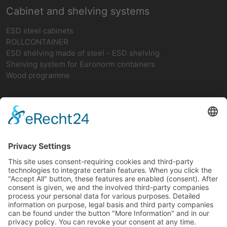
Cabinet and shelving systems
ESD steel cabinets
ROLLCONTAINER
ESD shelving made of steel - ESD shelving
Shelving system for Euronorm containers
Wood programme
Network
teamwork FORUM
Ergonomics
German ESD network
FIFO-Shelves
FIFO BASIC SHELF
FIFO add-on rack
FIFO return
FIFO-CAR with 2 vertical struts