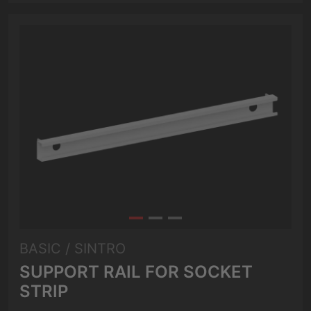
BASIC / SINTRO
SUPPORT RAIL FOR SOCKET
STRIP