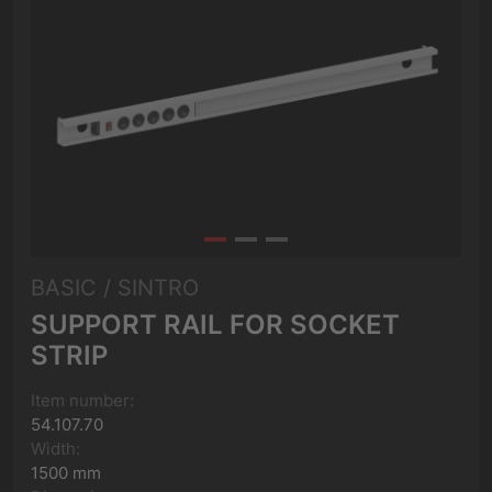
BASIC / SINTRO
SUPPORT RAIL FOR SOCKET
STRIP
Item number:
54.107.70
Width:
1500 mm