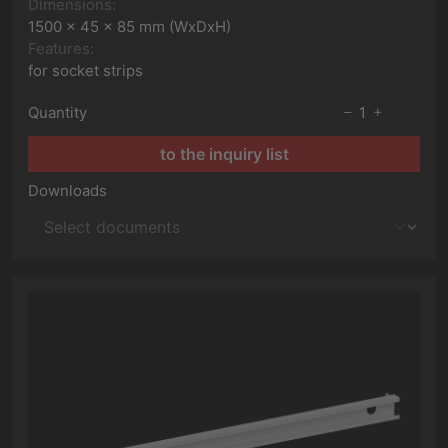
Dimensions:
1500 x 45 x 85 mm (WxDxH)
Features:
for socket strips
Quantity
1
to the inquiry list
Downloads