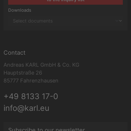
Downloads
Contact
Andreas KARL GmbH & Co. KG
Hauptstraße 26
85777 Fahrenzhausen
+49 8133 17-0
info@karl.eu
E-mail address
Subscribe to our newsletter