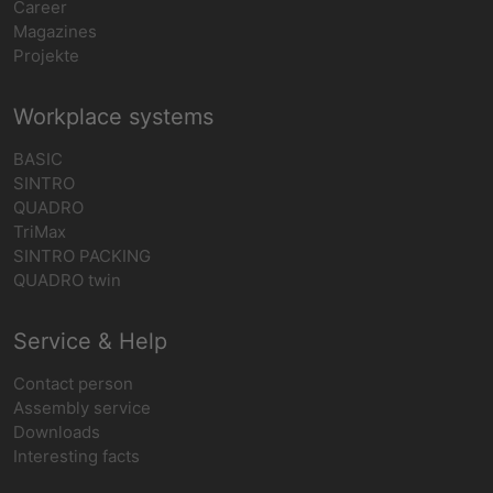
Career
Magazines
Projekte
Workplace systems
BASIC
SINTRO
QUADRO
TriMax
SINTRO PACKING
QUADRO twin
Service & Help
Contact person
Assembly service
Downloads
Interesting facts