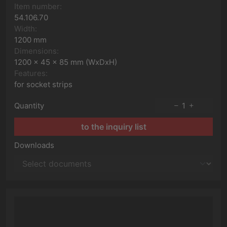
Item number:
54.106.70
Width:
1200 mm
Dimensions:
1200 x 45 x 85 mm (WxDxH)
Features:
for socket strips
Quantity
1
to the inquiry list
Downloads