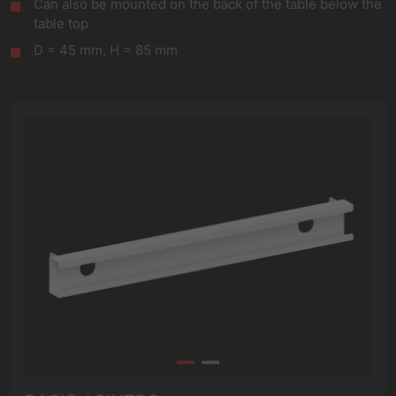
Can also be mounted on the back of the table below the
table top
D = 45 mm, H = 85 mm