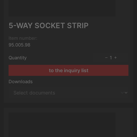
5-WAY SOCKET STRIP
Item number:
95.005.98
Quantity
1
to the inquiry list
Downloads