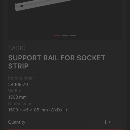
BASIC
SUPPORT RAIL FOR SOCKET
STRIP
Item number:
54.109.70
Width:
1500 mm
Dimensions:
1500 x 45 x 85 mm (WxDxH)
Quantity
1