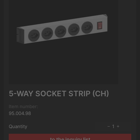
5-WAY SOCKET STRIP (CH)
Item number:
95.004.98
Quantity
1
to the inquiry list