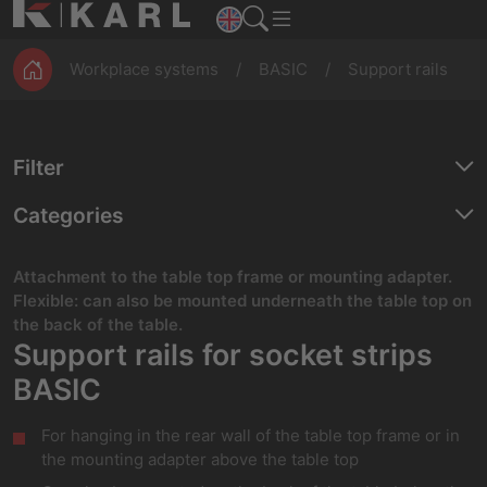
ESD
Assembly
Magazines
workbenches
Production
Workplace systems
BASIC
Support rails
Filter
Categories
Attachment to the table top frame or mounting adapter.
Flexible: can also be mounted underneath the table top on
the back of the table.
Support rails for socket strips
BASIC
For hanging in the rear wall of the table top frame or in
the mounting adapter above the table top