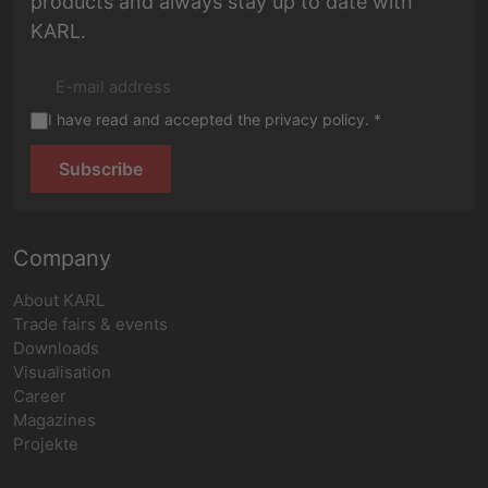
products and always stay up to date with
KARL.
I have read and accepted the privacy policy. *
Subscribe
Company
About KARL
Trade fairs & events
Downloads
Visualisation
Career
Magazines
Projekte