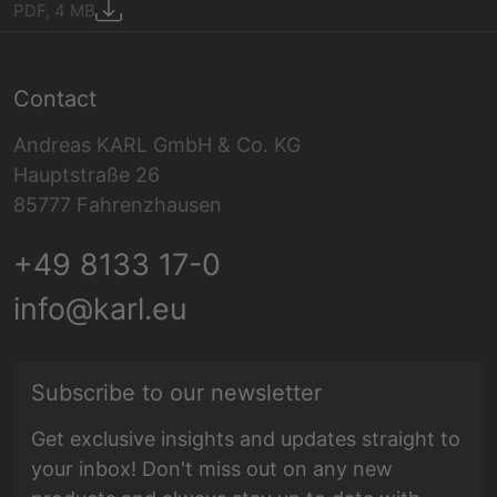
PDF, 4 MB
Contact
Andreas KARL GmbH & Co. KG
Hauptstraße 26
85777 Fahrenzhausen
+49 8133 17-0
info@karl.eu
E-mail address
Subscribe to our newsletter
Get exclusive insights and updates straight to
your inbox! Don't miss out on any new