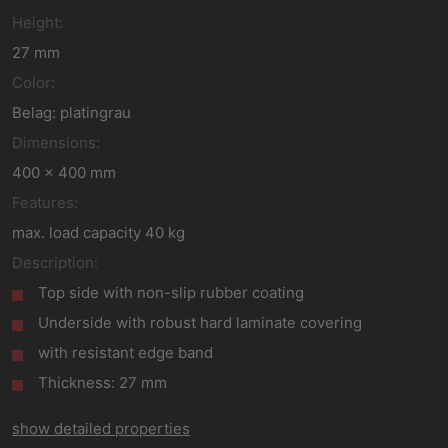
Height:
27 mm
Color:
Belag: platingrau
Dimensions:
400 x 400 mm
Features:
max. load capacity 40 kg
Description:
Top side with non-slip rubber coating
Underside with robust hard laminate covering
with resistant edge band
Thickness: 27 mm
show detailed properties