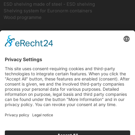
ESD shelving made of steel - ESD shelving
Shelving system for Euronorm containers
Wood programme
Network
teamwork FORUM
Ergonomics
German ESD network
FIFO-Shelves
FIFO BASIC SHELF
FIFO add-on rack
FIFO return
FIFO-CAR with 2 vertical struts
FIFO-CAR with 4 vertical struts
FIFO shelving for increased loads
FIFO trays