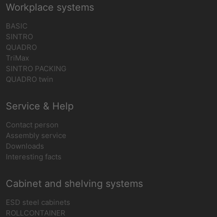
Workplace systems
BASIC
SINTRO
QUADRO
TriMax
SINTRO PACKING
QUADRO twin
Service & Help
Contact person
Assembly service
Downloads
Interesting facts
Cabinet and shelving systems
ESD steel cabinets
ROLLCONTAINER