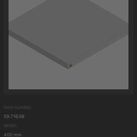
Item number:
59.716.98
Width:
400 mm