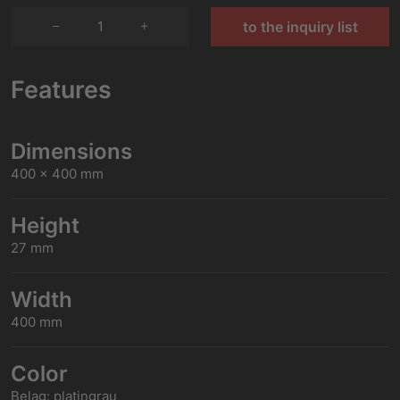
1
to the inquiry list
Features
Dimensions
400 x 400 mm
Height
27 mm
Width
400 mm
Color
Belag: platingrau