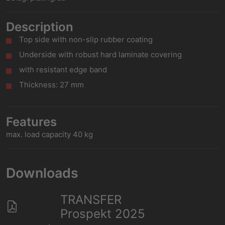
Description
Top side with non-slip rubber coating
Underside with robust hard laminate covering
with resistant edge band
Thickness: 27 mm
Features
max. load capacity 40 kg
Downloads
TRANSFER
Prospekt 2025