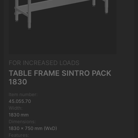
FOR INCREASED LOADS
TABLE FRAME SINTRO PACK
1830
Item number:
45.055.70
Width:
1830 mm
Dimensions:
1830 x 750 mm (WxD)
Features: