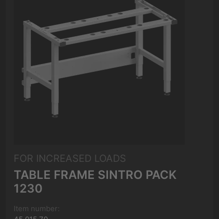
FOR INCREASED LOADS
TABLE FRAME SINTRO PACK
1230
Item number: