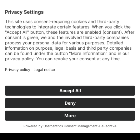
Assembly service
Downloads
Interesting facts
Cabinet and shelving systems
ESD steel cabinets
ROLLCONTAINER
ESD shelving made of steel - ESD shelving
Shelving system for Euronorm containers
Wood programme
Network
teamwork FORUM
Ergonomics
German ESD network
FIFO-Shelves