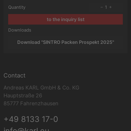
Quantity
1
to the inquiry list
Downloads
Download "SINTRO Packen Prospekt 2025"
Contact
Andreas KARL GmbH & Co. KG
Hauptstraße 26
85777 Fahrenzhausen
+49 8133 17-0
info@karl.eu