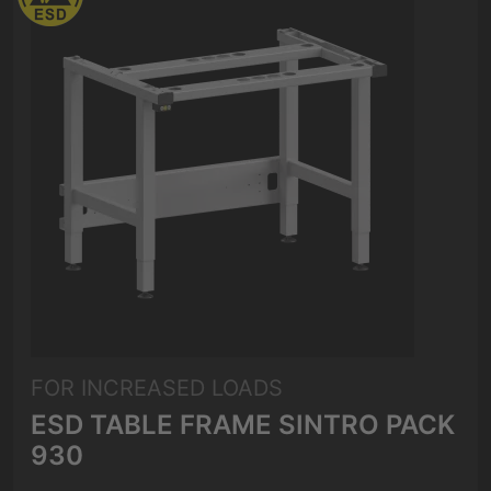
FOR INCREASED LOADS
ESD TABLE FRAME SINTRO PACK
930