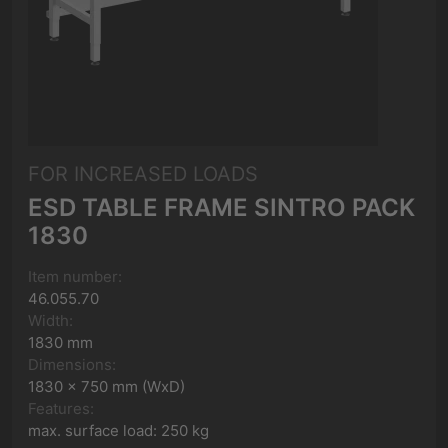
FOR INCREASED LOADS
ESD TABLE FRAME SINTRO PACK
1830
Item number:
46.055.70
Width:
1830 mm
Dimensions:
1830 x 750 mm (WxD)
Features:
max. surface load: 250 kg