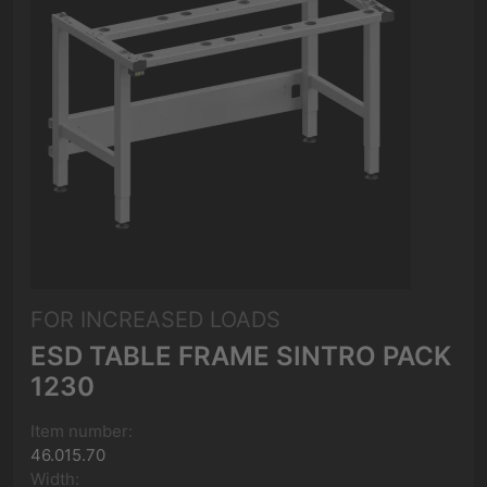
FOR INCREASED LOADS
ESD TABLE FRAME SINTRO PACK
1230
Item number:
46.015.70
Width: