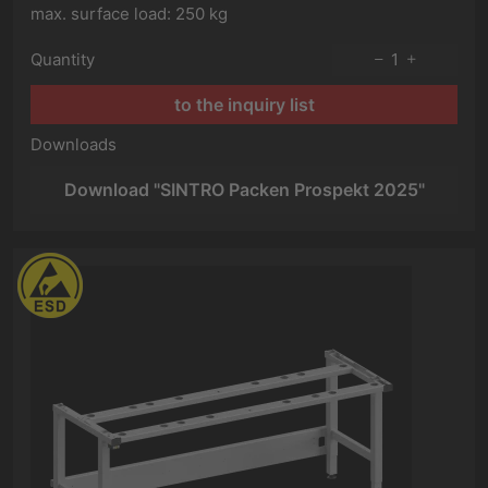
max. surface load: 250 kg
Quantity
1
to the inquiry list
Downloads
Download "SINTRO Packen Prospekt 2025"