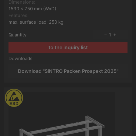
Dimensions:
1530 x 750 mm (WxD)
Features:
max. surface load: 250 kg
Quantity
1
to the inquiry list
Downloads
Download "SINTRO Packen Prospekt 2025"