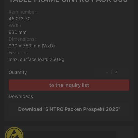
Item number:
45.013.70
Width:
930 mm
Dimensions:
930 x 750 mm (WxD)
Features:
max. surface load: 250 kg
Quantity
1
to the inquiry list
Downloads
Download "SINTRO Packen Prospekt 2025"