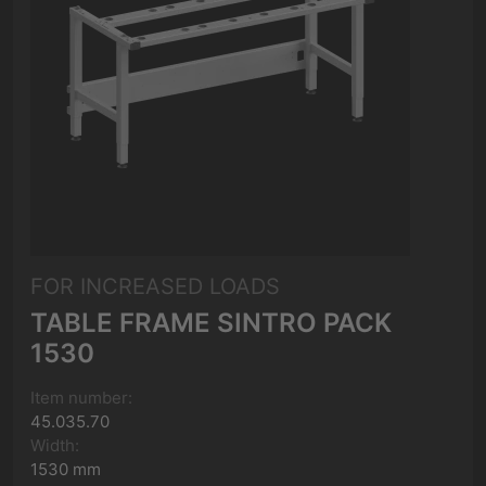
FOR INCREASED LOADS
TABLE FRAME SINTRO PACK
1530
Item number:
45.035.70
Width:
1530 mm