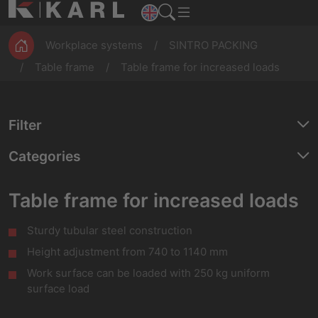
ESD
Assembly
Magazines
workbenches
Production
Workplace systems
SINTRO PACKING
Table frame
Table frame for increased loads
Filter
Categories
Table frame for increased loads
Sturdy tubular steel construction
Height adjustment from 740 to 1140 mm
Work surface can be loaded with 250 kg uniform
surface load