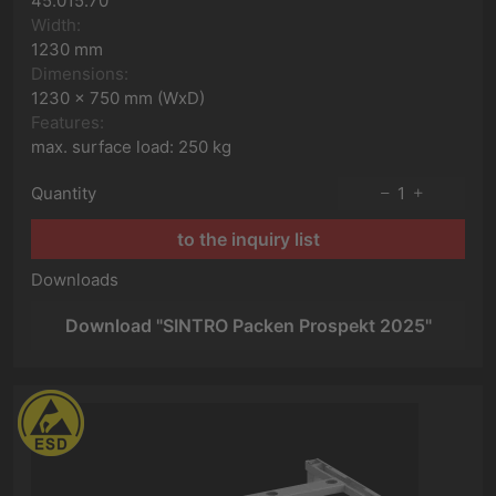
45.015.70
Width:
1230 mm
Dimensions:
1230 x 750 mm (WxD)
Features:
max. surface load: 250 kg
Quantity
1
to the inquiry list
Downloads
Download "SINTRO Packen Prospekt 2025"