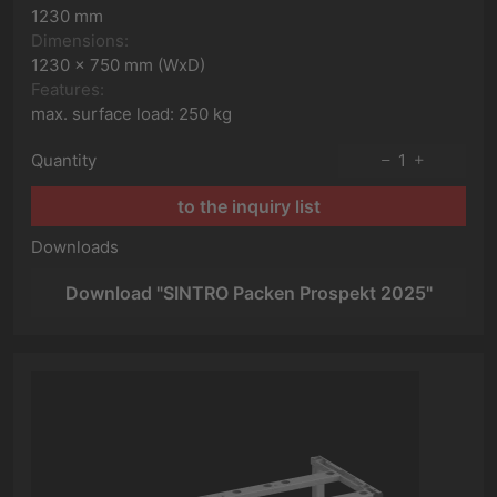
1230 mm
Dimensions:
1230 x 750 mm (WxD)
Features:
max. surface load: 250 kg
Quantity
1
to the inquiry list
Downloads
Download "SINTRO Packen Prospekt 2025"