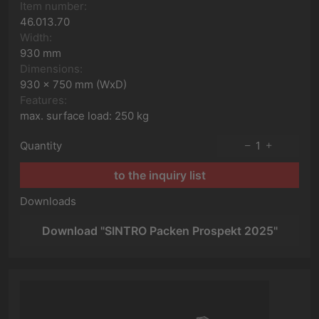
Item number:
46.013.70
Width:
930 mm
Dimensions:
930 x 750 mm (WxD)
Features:
max. surface load: 250 kg
Quantity
1
to the inquiry list
Downloads
Download "SINTRO Packen Prospekt 2025"