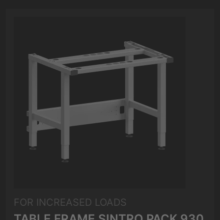
FOR INCREASED LOADS
TABLE FRAME SINTRO PACK 930