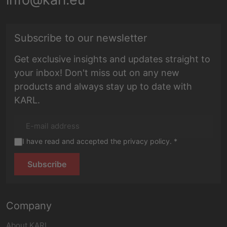
E-mail address
Subscribe to our newsletter
Get exclusive insights and updates straight to
your inbox! Don't miss out on any new
products and always stay up to date with
KARL.
I have read and accepted the privacy policy. *
Subscribe
Company
About KARL