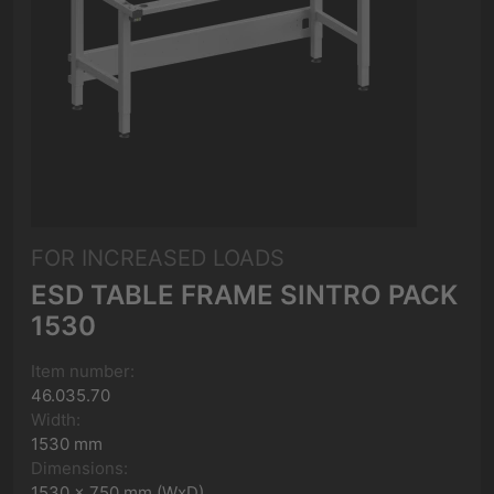
FOR INCREASED LOADS
ESD TABLE FRAME SINTRO PACK
1530
Item number:
46.035.70
Width:
1530 mm
Dimensions:
1530 x 750 mm (WxD)