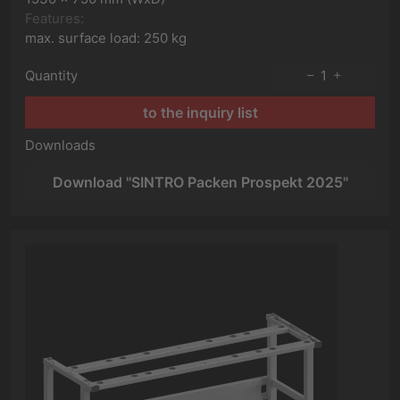
Features:
max. surface load: 250 kg
Quantity
1
to the inquiry list
Downloads
Download "SINTRO Packen Prospekt 2025"