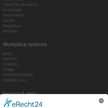
Trade fairs & events
Downloads
Visualisation
Career
Magazines
Projekte
Workplace systems
BASIC
SINTRO
QUADRO
TriMax
SINTRO PACKING
QUADRO twin
Service & Help
Contact person