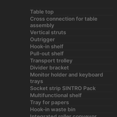
Table top
Cross connection for table
assembly
Vertical struts
Outrigger
Hook-in shelf
Pull-out shelf
Transport trolley
Divider bracket
Monitor holder and keyboard
trays
Socket strip SINTRO Pack
Multifunctional shelf
Tray for papers
Hook-in waste bin
Integrated roller conveyor