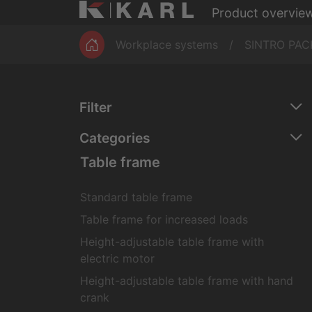
Product overvie
Magazines
ESD workbe
Workplace systems
SINTRO PAC
Filter
Categories
Table frame
Standard table frame
Table frame for increased loads
Height-adjustable table frame with
electric motor
Height-adjustable table frame with hand
crank