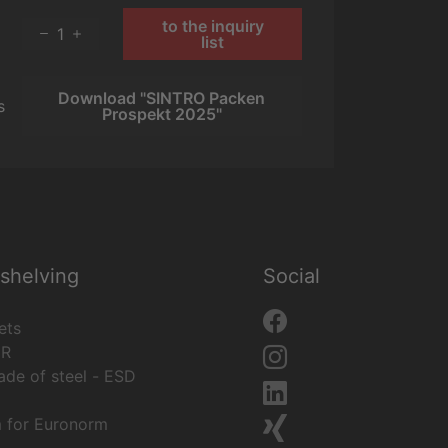
to the inquiry
1
list
Download "SINTRO Packen
s
Prospekt 2025"
shelving
Social
ets
ER
de of steel - ESD
m for Euronorm