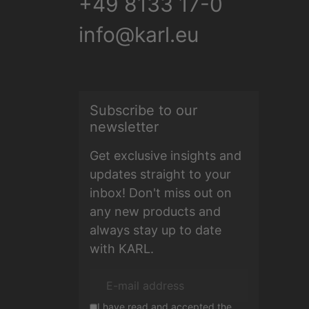
+49 8133 17-0
info@karl.eu
Subscribe to our
E-mail address
newsletter
Get exclusive insights and
updates straight to your
inbox! Don't miss out on
any new products and
always stay up to date
with KARL.
I have read and accepted the