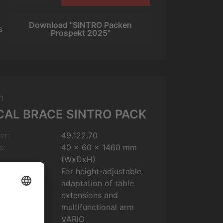
Download "SINTRO Packen
s
Prospekt 2025"
m
CAL BRACE SINTRO PACK
er:
49.122.70
s:
40 x 60 x 1460 mm
(WxDxH)
For height-adjustable
adaptation of table
extensions and
multifunctional arm
VARIO