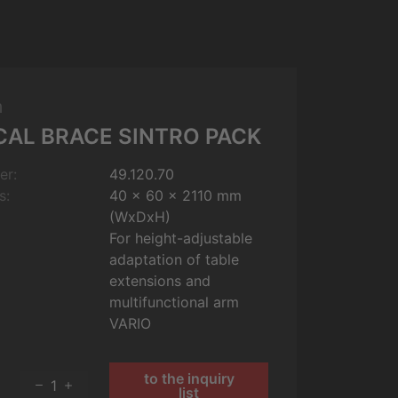
m
CAL BRACE SINTRO PACK
er:
49.120.70
s:
40 x 60 x 2110 mm
(WxDxH)
For height-adjustable
adaptation of table
extensions and
multifunctional arm
VARIO
to the inquiry
1
list