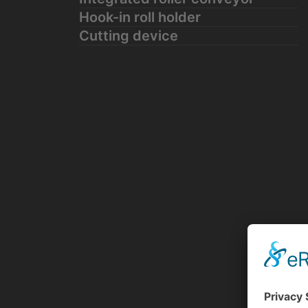
Hook-in roll holder
Cutting device