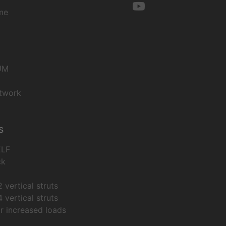
me
UM
twork
s
ELF
ck
 vertical struts
 vertical struts
or increased loads