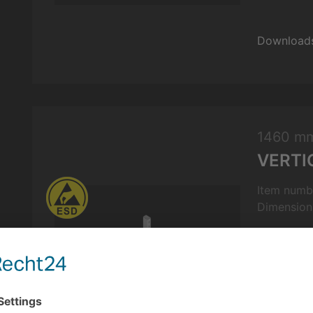
Download
1460 m
VERTI
Item numb
Dimension
Features: