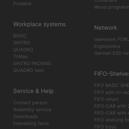
containers
Projekte
Wood program
Workplace systems
Network
BASIC
teamwork FOR
SINTRO
Ergonomics
QUADRO
German ESD ne
TriMax
SINTRO PACKING
QUADRO twin
FIFO-Shelve
FIFO BASIC SH
Service & Help
FIFO add-on ra
FIFO return
Contact person
FIFO-CAR with 2
Assembly service
FIFO-CAR with 4
Downloads
FIFO shelving f
Interesting facts
FIFO trays