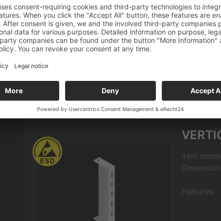
Quantity
Download
VERTI
Item numb
Dimension
Features: