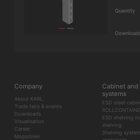
Quantity
Download
Company
Cabinet and 
systems
About KARL
ESD steel cabin
Trade fairs & events
ROLLCONTAIN
Downloads
ESD shelving ma
Visualisation
shelving
Career
Shelving syste
Magazines