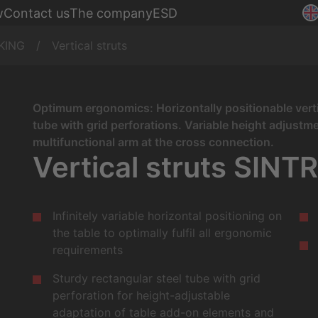
Assembly
w
Contact us
The company
ESD
nches
Production
KING
Vertical struts
Optimum ergonomics: Horizontally positionable verti
tube with grid perforations. Variable height adjust
multifunctional arm at the cross connection.
Vertical struts SINT
Infinitely variable horizontal positioning on
the table to optimally fulfil all ergonomic
requirements
Sturdy rectangular steel tube with grid
perforation for height-adjustable
adaptation of table add-on elements and