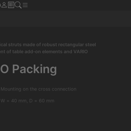
cal struts made of robust rectangular steel
ment of table add-on elements and VARIO
RO Packing
Mounting on the cross connection
W = 40 mm, D = 60 mm