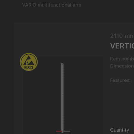
VARIO multifunctional arm
2110 m
VERTI
Item numb
Dimension
Features:
Quantity