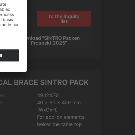
to the inquiry
1
list
Download "SINTRO Packen
s
Prospekt 2025"
CAL BRACE SINTRO PACK
er:
49.124.70
s:
40 x 60 x 459 mm
(WxDxH)
For add-on elements
below the table top