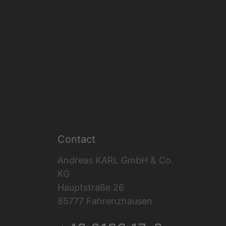
Contact
Andreas KARL GmbH & Co.
KG
Hauptstraße 26
85777 Fahrenzhausen